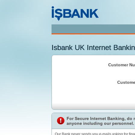
Isbank UK Internet Bankin
Customer Nu
Custome
For Secure Internet Banking, do
anyone including our personnel.
Our Bank never sends you e-mails asking for fin