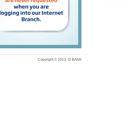
Copyright © 2013, IS BANK