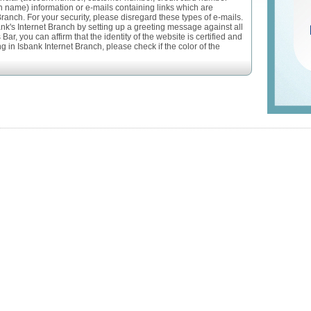
n name) information or e-mails containing links which are
Branch. For your security, please disregard these types of e-mails.
ank's Internet Branch by setting up a greeting message against all
ar, you can affirm that the identity of the website is certified and
 in Isbank Internet Branch, please check if the color of the