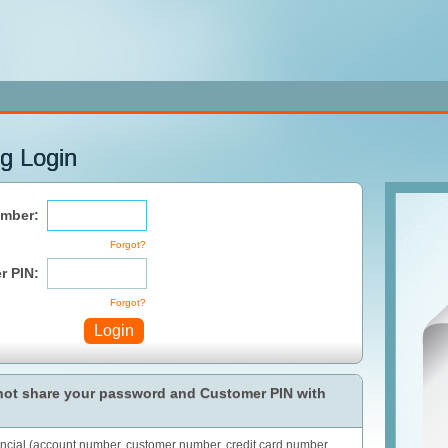
g Login
mber:
Forgot?
r PIN:
Forgot?
Login
 not share your password and Customer PIN with
ancial (account number, customer number, credit card number