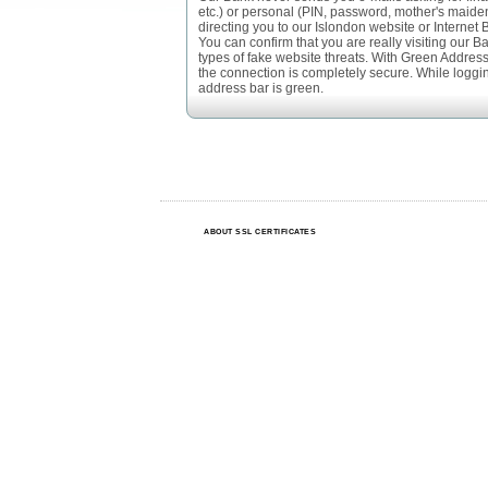
etc.) or personal (PIN, password, mother's maide
directing you to our Islondon website or Internet 
You can confirm that you are really visiting our B
types of fake website threats. With Green Address B
the connection is completely secure. While logging
address bar is green.
ABOUT SSL CERTIFICATES